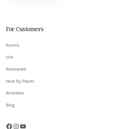
For Customers
Rooms
SPA
Restaurant
Near By Places
Amenities
Blog
Facebook
Instagram
YouTube