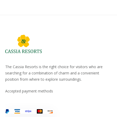
The Cassia Resorts is the right choice for visitors who are
searching for a combination of charm and a convenient
position from where to explore surroundings.
Accepted payment methods