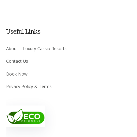
Useful Links
About – Luxury Cassia Resorts
Contact Us
Book Now
Privacy Policy & Terms