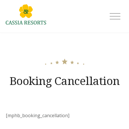
Skip
to
Cassia Resorts
content
Booking Cancellation
[mphb_booking_cancellation]