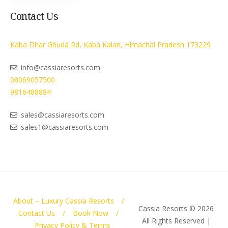
Contact Us
Kaba Dhar Ghuda Rd, Kaba Kalan, Himachal Pradesh 173229
info@cassiaresorts.com
08069057500
9816488884
sales@cassiaresorts.com
sales1@cassiaresorts.com
About – Luxury Cassia Resorts
Cassia Resorts © 2026
Contact Us
Book Now
All Rights Reserved |
Privacy Policy & Terms