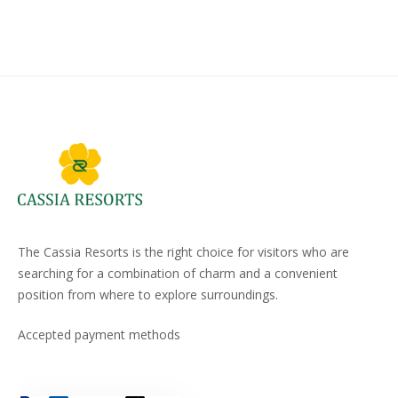
The Cassia Resorts is the right choice for visitors who are
searching for a combination of charm and a convenient
position from where to explore surroundings.
Accepted payment methods