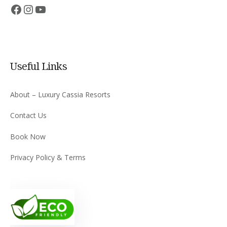
Facebook
Instagram
YouTube
Useful Links
About – Luxury Cassia Resorts
Contact Us
Book Now
Privacy Policy & Terms