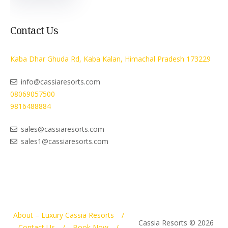
Contact Us
Kaba Dhar Ghuda Rd, Kaba Kalan, Himachal Pradesh 173229
info@cassiaresorts.com
08069057500
9816488884
sales@cassiaresorts.com
sales1@cassiaresorts.com
About – Luxury Cassia Resorts
Cassia Resorts © 2026
Contact Us
Book Now