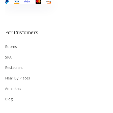
For Customers
Rooms
SPA
Restaurant
Near By Places
Amenities
Blog