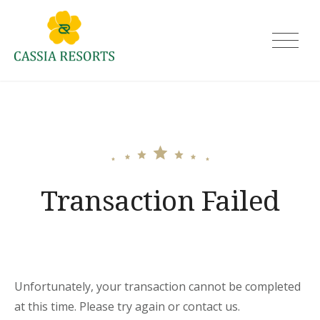
Skip
to
Cassia Resorts
content
Transaction Failed
Unfortunately, your transaction cannot be completed
at this time. Please try again or contact us.