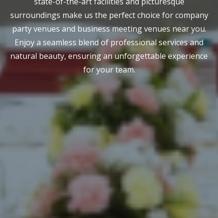
state-of-the-art facilities and picturesque
surroundings make us the perfect choice for company
party venues and business meeting venues near you.
Enjoy a seamless blend of professional services and
natural beauty, ensuring an unforgettable experience
for your team.