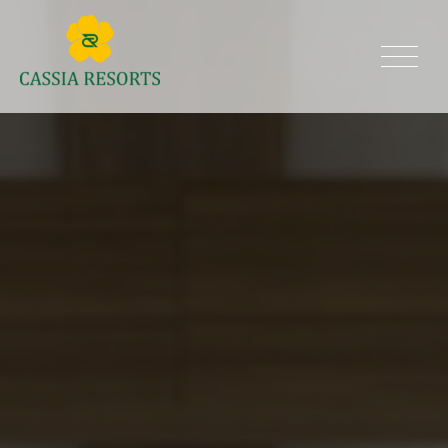
Skip
to
Cassia Resorts
content