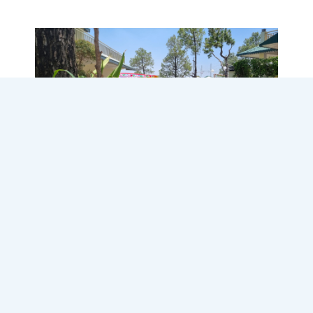
Destination Wedding at
Cassia Resort, Solan
Turn your dream destination wedding into
reality with Cassia Resort, your ideal choice
for a picturesque wedding in Kasauli, Solan,