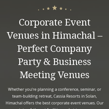
Corporate Event
Venues in Himachal –
Perfect Company
Party & Business
Meeting Venues
Whether you’re planning a conference, seminar, or
team-building retreat, Cassia Resorts in Solan,
Himachal offers the best corporate event venues. Our