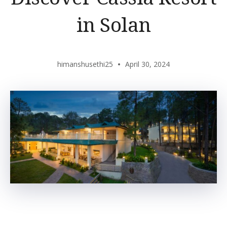
in Solan
himanshusethi25
April 30, 2024