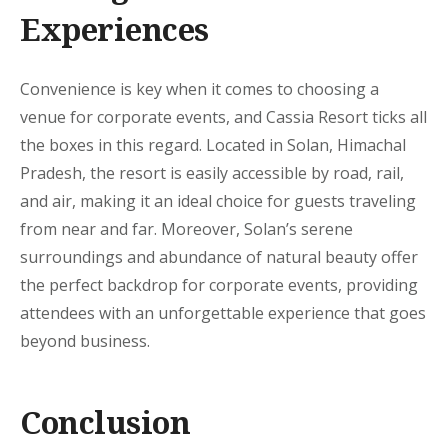
Experiences
Convenience is key when it comes to choosing a
venue for corporate events, and Cassia Resort ticks all
the boxes in this regard. Located in Solan, Himachal
Pradesh, the resort is easily accessible by road, rail,
and air, making it an ideal choice for guests traveling
from near and far. Moreover, Solan’s serene
surroundings and abundance of natural beauty offer
the perfect backdrop for corporate events, providing
attendees with an unforgettable experience that goes
beyond business.
Conclusion