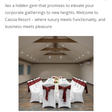
lies a hidden gem that promises to elevate your
corporate gatherings to new heights. Welcome to
Cassia Resort – where luxury meets functionality, and
business meets pleasure.