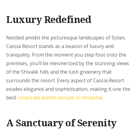
Luxury Redefined
Nestled amidst the picturesque landscapes of Solan,
Cassia Resort stands as a beacon of luxury and
tranquility. From the moment you step foot onto the
premises, you’ll be mesmerized by the stunning views
of the Shivalik hills and the lush greenery that
surrounds the resort. Every aspect of Cassia Resort
exudes elegance and sophistication, making it one the
best
corporate events venues in Himachal
.
A Sanctuary of Serenity