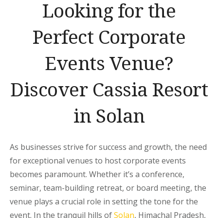
Looking for the
Perfect Corporate
Events Venue?
Discover Cassia Resort
in Solan
As businesses strive for success and growth, the need
for exceptional venues to host corporate events
becomes paramount. Whether it’s a conference,
seminar, team-building retreat, or board meeting, the
venue plays a crucial role in setting the tone for the
event. In the tranquil hills of
Solan
, Himachal Pradesh,