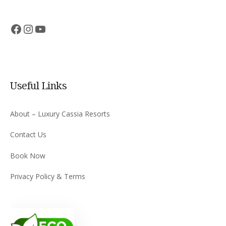
Facebook
Instagram
YouTube
Useful Links
About – Luxury Cassia Resorts
Contact Us
Book Now
Privacy Policy & Terms