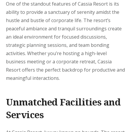
One of the standout features of Cassia Resort is its
ability to provide a sanctuary of serenity amidst the
hustle and bustle of corporate life. The resort’s
peaceful ambiance and tranquil surroundings create
an ideal environment for focused discussions,
strategic planning sessions, and team bonding
activities. Whether you’re hosting a high-level
business meeting or a corporate retreat, Cassia
Resort offers the perfect backdrop for productive and
meaningful interactions.
Unmatched Facilities and
Services