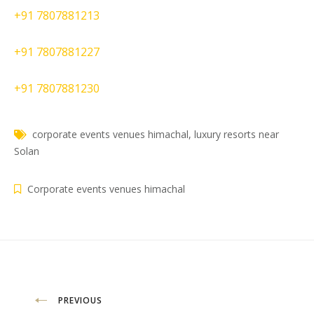
+91 7807881213
+91 7807881227
+91 7807881230
corporate events venues himachal
,
luxury resorts near
Solan
Corporate events venues himachal
Post
PREVIOUS