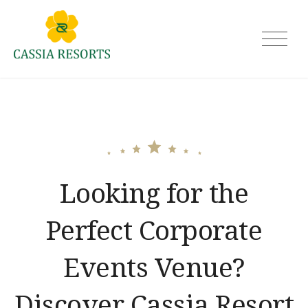
Skip
to
Cassia Resorts
content
Looking for the
Perfect Corporate
Events Venue?
Discover Cassia Resort