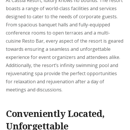
At Cassia Resort, luxury knows no bounds. The resort
boasts a range of world-class facilities and services
designed to cater to the needs of corporate guests.
From spacious banquet halls and fully-equipped
conference rooms to open terraces and a multi-
cuisine Resto Bar, every aspect of the resort is geared
towards ensuring a seamless and unforgettable
experience for event organizers and attendees alike.
Additionally, the resort’s infinity swimming pool and
rejuvenating spa provide the perfect opportunities
for relaxation and rejuvenation after a day of
meetings and discussions.
Conveniently Located,
Unforgettable