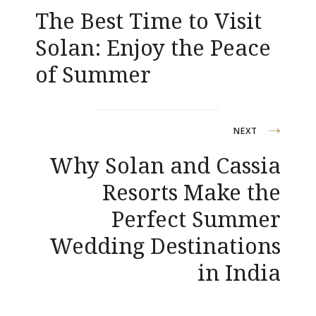
The Best Time to Visit
navigation
Solan: Enjoy the Peace
of Summer
NEXT
Why Solan and Cassia
Resorts Make the
Perfect Summer
Wedding Destinations
in India