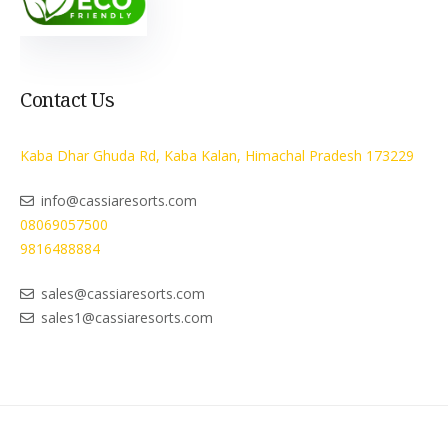
Contact Us
Kaba Dhar Ghuda Rd, Kaba Kalan, Himachal Pradesh 173229
info@cassiaresorts.com
08069057500
9816488884
sales@cassiaresorts.com
sales1@cassiaresorts.com