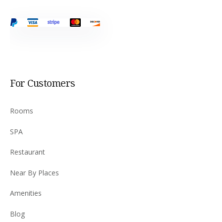
For Customers
Rooms
SPA
Restaurant
Near By Places
Amenities
Blog