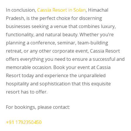
In conclusion,
Cassia Resort in Solan
, Himachal
Pradesh, is the perfect choice for discerning
businesses seeking a venue that combines luxury,
functionality, and natural beauty. Whether you’re
planning a conference, seminar, team-building
retreat, or any other corporate event, Cassia Resort
offers everything you need to ensure a successful and
memorable occasion. Book your event at Cassia
Resort today and experience the unparalleled
hospitality and sophistication that this exquisite
resort has to offer.
For bookings, please contact:
+91 1792350450