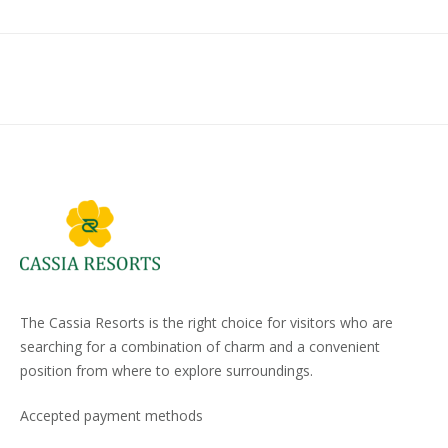
The Cassia Resorts is the right choice for visitors who are
searching for a combination of charm and a convenient
position from where to explore surroundings.
Accepted payment methods