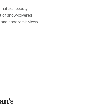
s natural beauty,
ht of snow-covered
, and panoramic views
an’s