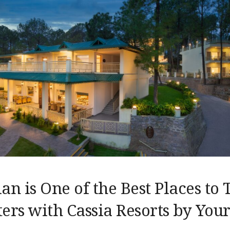
n is One of the Best Places to 
ers with Cassia Resorts by Your