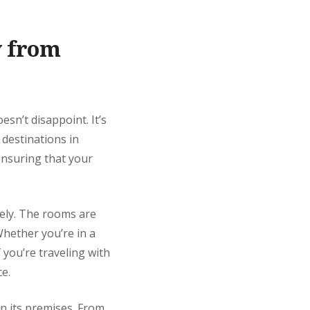
y from
oesn’t disappoint. It’s
 destinations in
 ensuring that your
vely. The rooms are
Whether you’re in a
 you’re traveling with
ce.
hin its premises. From