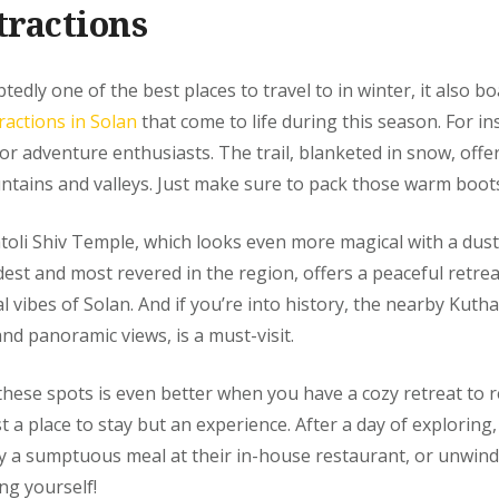
tractions
edly one of the best places to travel to in winter, it also b
ractions in Solan
that come to life during this season. For in
for adventure enthusiasts. The trail, blanketed in snow, offe
tains and valleys. Just make sure to pack those warm boots
toli Shiv Temple, which looks even more magical with a dus
dest and most revered in the region, offers a peaceful retre
al vibes of Solan. And if you’re into history, the nearby Kuthar
and panoramic views, is a must-visit.
these spots is even better when you have a cozy retreat to r
t a place to stay but an experience. After a day of exploring, 
 a sumptuous meal at their in-house restaurant, or unwind 
ng yourself!