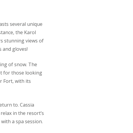
oasts several unique
stance, the Karol
rs stunning views of
 and gloves!
ting of snow. The
at for those looking
 Fort, with its
eturn to. Cassia
relax in the resort’s
with a spa session.