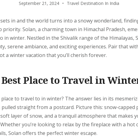
September 21, 2024
Travel Destination In India
 sets in and the world turns into a snowy wonderland, findin
p priority. Solan, a charming town in Himachal Pradesh, eme
to in winter. Nestled in the Shivalik range of the Himalayas, 
ty, serene ambiance, and exciting experiences. Pair that with
t a winter vacation that you’ll cherish forever.
 Best Place to Travel in Winte
 place to travel to in winter? The answer lies in its mesmeri
n pulled straight from a postcard. Picture this: snow-capped
 soft layer of snow, and a tranquil atmosphere that makes y
e. Whether you’re looking to relax by the fireplace with a hot
ils, Solan offers the perfect winter escape.