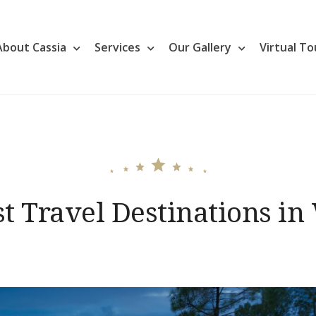
About Cassia
Services
Our Gallery
Virtual To
t Travel Destinations in