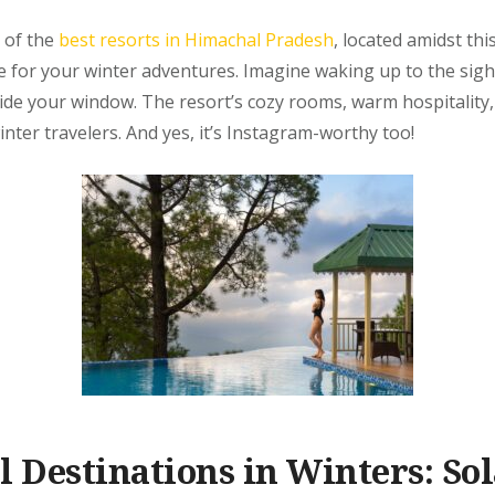
 of the
best resorts in Himachal Pradesh
, located amidst thi
se for your winter adventures. Imagine waking up to the sig
ide your window. The resort’s cozy rooms, warm hospitality
inter travelers. And yes, it’s Instagram-worthy too!
l Destinations in Winters: Sol