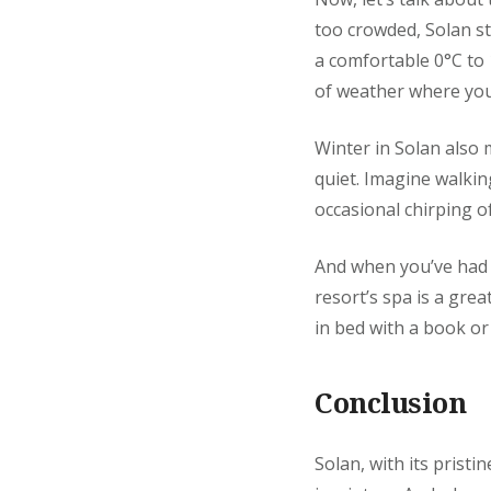
too crowded, Solan s
a comfortable 0°C to 
of weather where you c
Winter in Solan also 
quiet. Imagine walkin
occasional chirping of 
And when you’ve had y
resort’s spa is a grea
in bed with a book or
Conclusion
Solan, with its prist