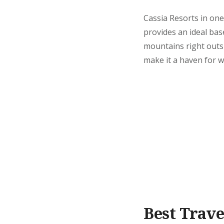
Cassia Resorts in one
provides an ideal ba
mountains right outs
make it a haven for w
Best Trave