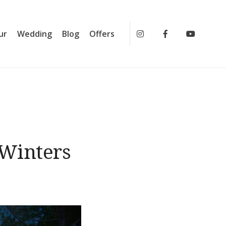
ur
Wedding
Blog
Offers
Instagram
Facebook
Youtub
 Winters