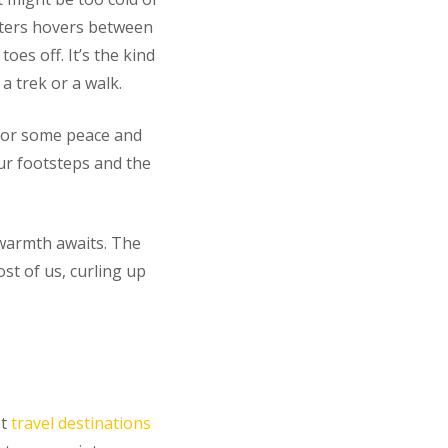
nters hovers between
es off. It’s the kind
a trek or a walk.
 for some peace and
ur footsteps and the
 warmth awaits. The
ost of us, curling up
st
travel destinations