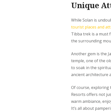
Unique At
While Solan is undoubt
tourist places and att
Tibba trek is a must 
the surrounding moun
Another gem is the Ja
temple, one of the ol
to soak in the spiritu
ancient architecture 
Of course, exploring 
Resorts offers not jus
warm ambiance, enjoy
It’s all about pamperi