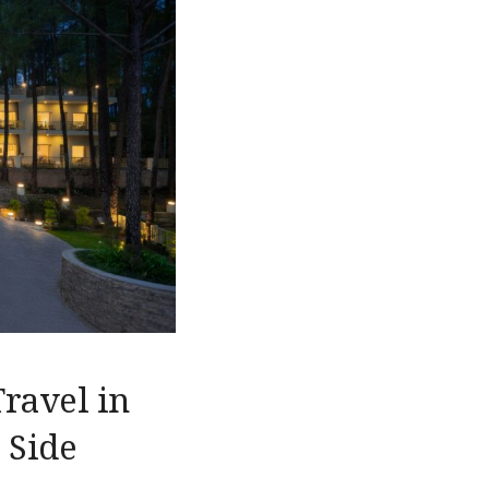
Travel in
 Side