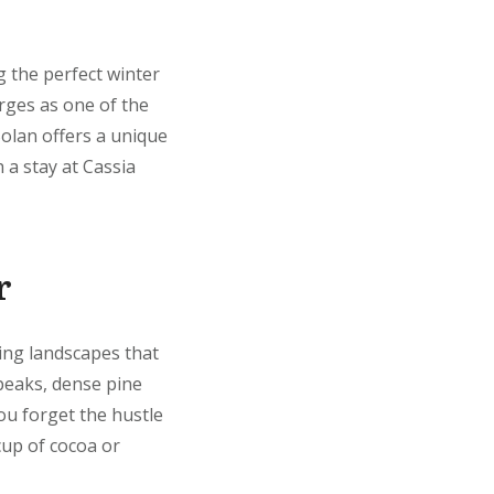
g the perfect winter
rges as one of the
Solan offers a unique
 a stay at Cassia
r
zing landscapes that
 peaks, dense pine
ou forget the hustle
 cup of cocoa or