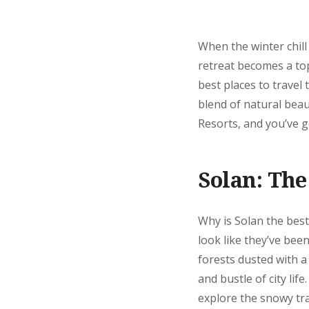
When the winter chill
retreat becomes a to
best places to travel 
blend of natural beau
Resorts, and you’ve go
Solan: The
Why is Solan the best
look like they’ve bee
forests dusted with a
and bustle of city lif
explore the snowy tra