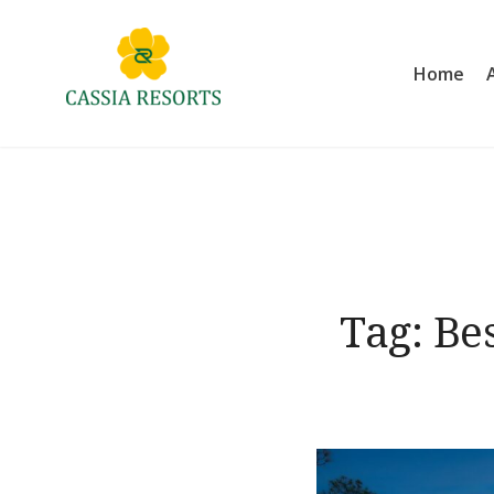
Skip
to
Home
content
Cassia Resorts
Tag:
Bes