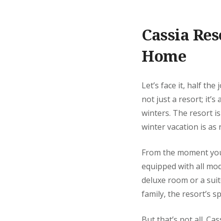
Cassia Re
Home
Let’s face it, half the
not just a resort; it’
winters. The resort i
winter vacation is as 
From the moment you 
equipped with all mod
deluxe room or a suite
family, the resort’s s
But that’s not all. Ca