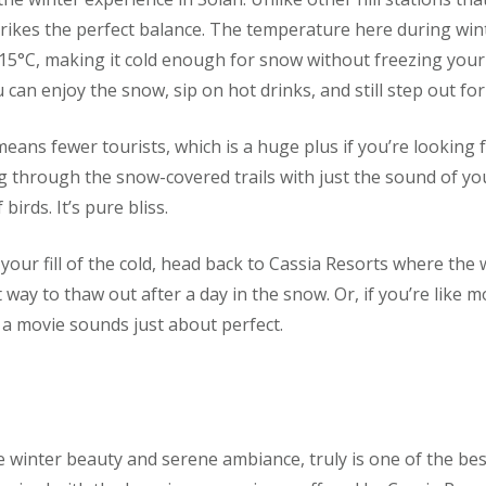
trikes the perfect balance. The temperature here during wi
15°C, making it cold enough for snow without freezing your to
an enjoy the snow, sip on hot drinks, and still step out for 
means fewer tourists, which is a huge plus if you’re looking
g through the snow-covered trails with just the sound of yo
birds. It’s pure bliss.
our fill of the cold, head back to Cassia Resorts where the
t way to thaw out after a day in the snow. Or, if you’re like m
 a movie sounds just about perfect.
ine winter beauty and serene ambiance, truly is one of the be