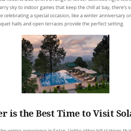
arry sky to indoor games that keep the chill at bay, there’s
re celebrating a special occasion, like a winter anniversary o
quet halls and open terraces provide the perfect setting.
 is the Best Time to Visit So
the winter experience in Solan. Unlike other hill stations tha