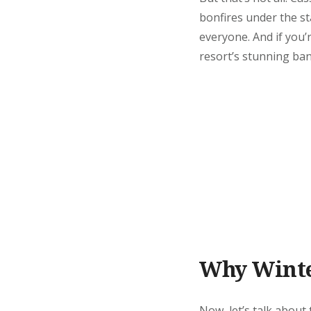
bonfires under the st
everyone. And if you’
resort’s stunning ban
Why Winter
Now, let’s talk about 