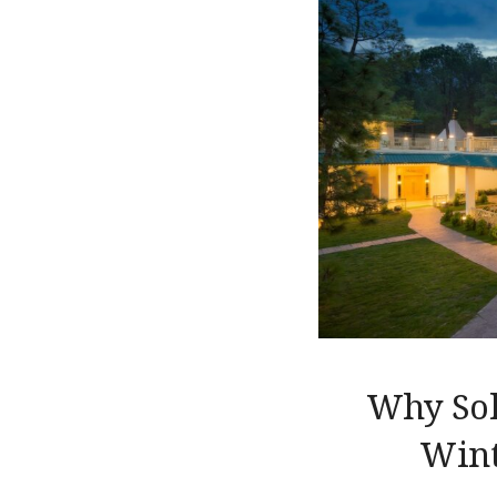
Why Sola
Wint