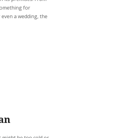
 something for
r even a wedding, the
lan
t might be too cold or