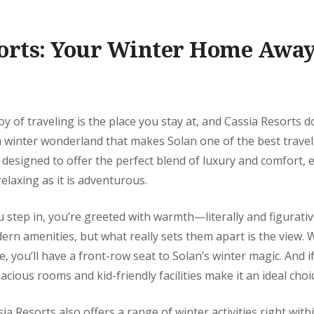
sorts: Your Winter Home Awa
 joy of traveling is the place you stay at, and Cassia Resorts d
s a winter wonderland that makes Solan one of the best travel
s designed to offer the perfect blend of luxury and comfort,
relaxing as it is adventurous.
step in, you’re greeted with warmth—literally and figurati
ern amenities, but what really sets them apart is the view. 
, you’ll have a front-row seat to Solan’s winter magic. And if
pacious rooms and kid-friendly facilities make it an ideal choi
ssia Resorts also offers a range of winter activities right wit