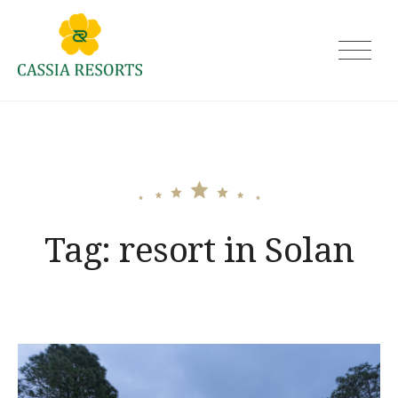
Skip
to
Cassia Resorts
content
Tag:
resort in Solan