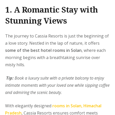
1. A Romantic Stay with
Stunning Views
The journey to Cassia Resorts is just the beginning of
a love story. Nestled in the lap of nature, it offers
some of the best hotel rooms in Solan
, where each
morning begins with a breathtaking sunrise over
misty hills.
Tip:
Book a luxury suite with a private balcony to enjoy
intimate moments with your loved one while sipping coffee
and admiring the scenic beauty.
With elegantly designed
rooms in Solan, Himachal
Pradesh
, Cassia Resorts ensures comfort meets