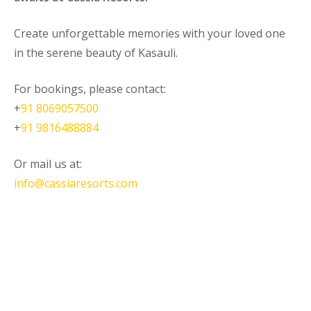
Create unforgettable memories with your loved one
in the serene beauty of Kasauli.
For bookings, please contact:
+
91 8069057500
+
91 9816488884
Or mail us at:
info@cassiaresorts.com