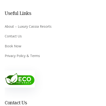
Useful Links
About – Luxury Cassia Resorts
Contact Us
Book Now
Privacy Policy & Terms
Contact Us