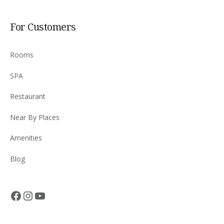
For Customers
Rooms
SPA
Restaurant
Near By Places
Amenities
Blog
Facebook
Instagram
YouTube