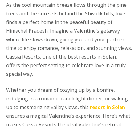
As the cool mountain breeze flows through the pine
trees and the sun sets behind the Shivalik hills, love
finds a perfect home in the peaceful beauty of
Himachal Pradesh. Imagine a Valentine’s getaway
where life slows down, giving you and your partner
time to enjoy romance, relaxation, and stunning views.
Cassia Resorts, one of the best resorts in Solan,
offers the perfect setting to celebrate love in a truly
special way.
Whether you dream of cozying up by a bonfire,
indulging in a romantic candlelight dinner, or waking
up to mesmerizing valley views, this
resort
in Solan
ensures a magical Valentine’s experience. Here’s what
makes Cassia Resorts the ideal Valentine’s retreat.