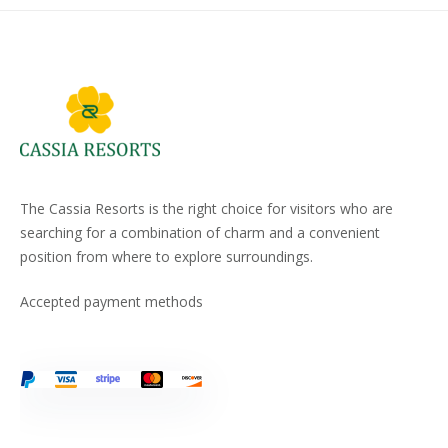
The Cassia Resorts is the right choice for visitors who are
searching for a combination of charm and a convenient
position from where to explore surroundings.
Accepted payment methods