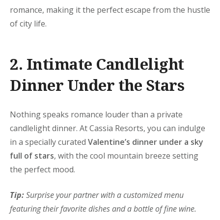
romance, making it the perfect escape from the hustle
of city life.
2. Intimate Candlelight
Dinner Under the Stars
Nothing speaks romance louder than a private
candlelight dinner. At Cassia Resorts, you can indulge
in a specially curated
Valentine’s dinner under a sky
full of stars
, with the cool mountain breeze setting
the perfect mood.
Tip:
Surprise your partner with a customized menu
featuring their favorite dishes and a bottle of fine wine.