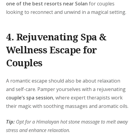
one of the best resorts near Solan
for couples
looking to reconnect and unwind in a magical setting.
4. Rejuvenating Spa &
Wellness Escape for
Couples
A romantic escape should also be about relaxation
and self-care. Pamper yourselves with a rejuvenating
couple’s spa session
, where expert therapists work
their magic with soothing massages and aromatic oils.
Tip:
Opt for a Himalayan hot stone massage to melt away
stress and enhance relaxation.