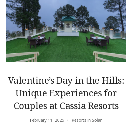
Valentine’s Day in the Hills:
Unique Experiences for
Couples at Cassia Resorts
February 11, 2025
Resorts in Solan