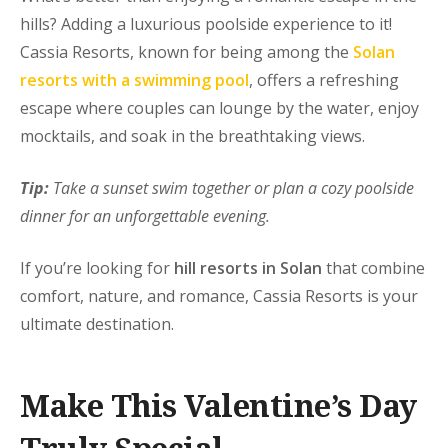
hills? Adding a
luxurious poolside experience
to it!
Cassia Resorts, known for being among the
Solan
resorts with a swimming pool
, offers a refreshing
escape where couples can lounge by the water, enjoy
mocktails, and soak in the breathtaking views.
Tip:
Take a sunset swim together or plan a cozy poolside
dinner for an unforgettable evening.
If you’re looking for
hill resorts in Solan
that combine
comfort, nature, and romance, Cassia Resorts is your
ultimate destination.
Make This Valentine’s Day