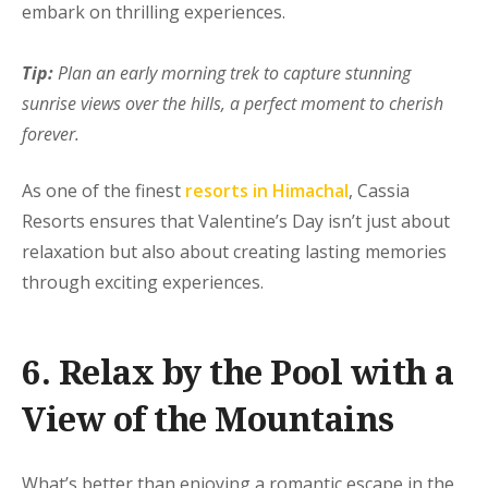
embark on thrilling experiences.
Tip:
Plan an early morning trek to capture stunning
sunrise views over the hills, a perfect moment to cherish
forever.
As one of the finest
resorts in Himachal
, Cassia
Resorts ensures that Valentine’s Day isn’t just about
relaxation but also about creating lasting memories
through exciting experiences.
6. Relax by the Pool with a
View of the Mountains
What’s better than enjoying a romantic escape in the