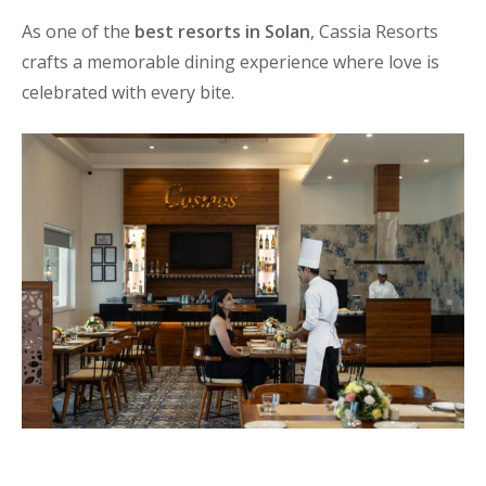
As one of the
best resorts in Solan
, Cassia Resorts
crafts a memorable dining experience where love is
celebrated with every bite.