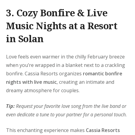
3. Cozy Bonfire & Live
Music Nights at a Resort
in Solan
Love feels even warmer in the chilly February breeze
when you’re wrapped in a blanket next to a crackling
bonfire. Cassia Resorts organizes
romantic bonfire
nights with live music
, creating an intimate and
dreamy atmosphere for couples.
Tip:
Request your favorite love song from the live band or
even dedicate a tune to your partner for a personal touch.
This enchanting experience makes
Cassia Resorts