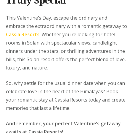
Truly Special
This Valentine’s Day, escape the ordinary and
embrace the extraordinary with a romantic getaway to
Cassia Resorts
. Whether you’re looking for hotel
rooms in Solan with spectacular views, candlelight
dinners under the stars, or thrilling adventures in the
hills, this Solan resort offers the perfect blend of love,
luxury, and nature.
So, why settle for the usual dinner date when you can
celebrate love in the heart of the Himalayas? Book
your romantic stay at Cassia Resorts today and create
memories that last a lifetime.
And remember, your perfect Valentine’s getaway
awaits at Cassia Resorts!