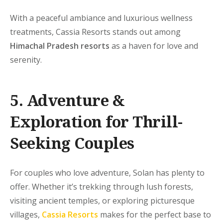
With a peaceful ambiance and luxurious wellness
treatments, Cassia Resorts stands out among
Himachal Pradesh resorts
as a haven for love and
serenity.
5. Adventure &
Exploration for Thrill-
Seeking Couples
For couples who love adventure, Solan has plenty to
offer. Whether it’s trekking through lush forests,
visiting ancient temples, or exploring picturesque
villages,
Cassia Resorts
makes for the perfect base to