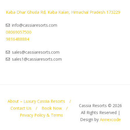
Kaba Dhar Ghuda Rd, Kaba Kalan, Himachal Pradesh 173229
info@cassiaresorts.com
08069057500
9816488884
sales@cassiaresorts.com
sales1@cassiaresorts.com
About – Luxury Cassia Resorts
Cassia Resorts © 2026
Contact Us
Book Now
All Rights Reserved |
Privacy Policy & Terms
Design by
Annexcode