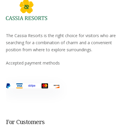
The Cassia Resorts is the right choice for visitors who are
searching for a combination of charm and a convenient
position from where to explore surroundings.
Accepted payment methods
For Customers