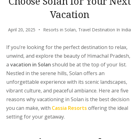
Choose Solan for Your Next
Vacation
April 20, 2025
Resorts in Solan
,
Travel Destination In India
If you’re looking for the perfect destination to relax,
unwind, and explore the beauty of Himachal Pradesh,
a
vacation in Solan
should be at the top of your list.
Nestled in the serene hills, Solan offers an
unforgettable experience with its scenic landscapes,
vibrant culture, and peaceful ambiance. Here are five
reasons why
vacationing in Solan
is the best decision
you can make, with
Cassia Resorts
offering the ideal
setting for your getaway.