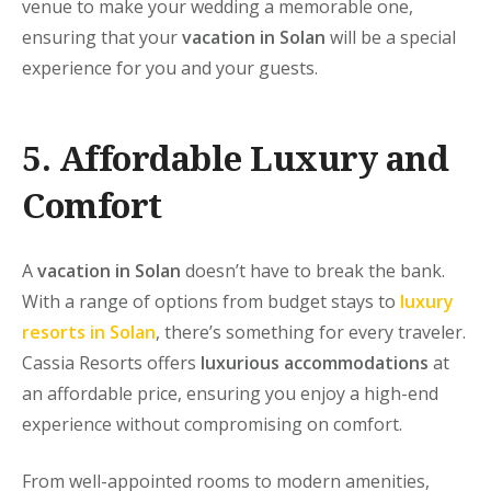
venue to make your wedding a memorable one,
ensuring that your
vacation in Solan
will be a special
experience for you and your guests.
5. Affordable Luxury and
Comfort
A
vacation in Solan
doesn’t have to break the bank.
With a range of options from budget stays to
luxury
resorts in Solan
, there’s something for every traveler.
Cassia Resorts
offers
luxurious accommodations
at
an affordable price, ensuring you enjoy a high-end
experience without compromising on comfort.
From well-appointed rooms to modern amenities,