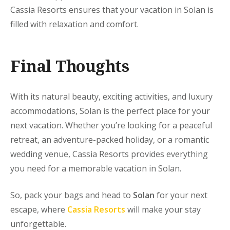
Cassia Resorts ensures that your vacation in Solan is
filled with relaxation and comfort.
Final Thoughts
With its natural beauty, exciting activities, and luxury
accommodations,
Solan is the perfect place for your
next vacation. Whether you’re looking for a peaceful
retreat, an adventure-packed holiday, or a romantic
wedding venue, Cassia Resorts provides everything
you need for a memorable vacation in Solan.
So, pack your bags and head to
Solan
for your next
escape, where
Cassia Resorts
will make your stay
unforgettable.