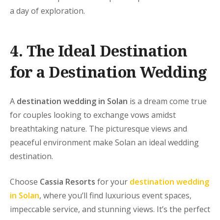
a day of exploration.
4. The Ideal Destination
for a Destination Wedding
A
destination wedding in Solan
is a dream come true
for couples looking to exchange vows amidst
breathtaking nature. The picturesque views and
peaceful environment make Solan an ideal wedding
destination.
Choose
Cassia Resorts
for your
destination wedding
in Solan
, where you’ll find luxurious event spaces,
impeccable service, and stunning views. It’s the perfect