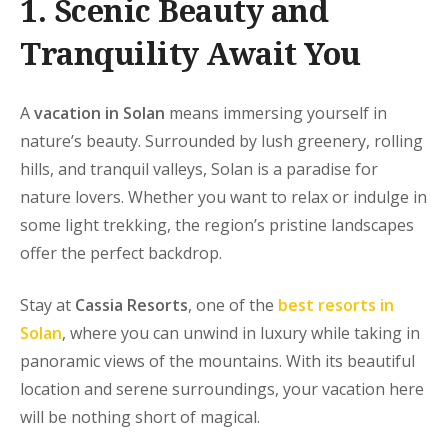
1.
Scenic
Beauty and
Tranquility Await You
A
vacation in Solan
means immersing yourself in
nature’s beauty. Surrounded by lush greenery, rolling
hills, and tranquil valleys, Solan is a paradise for
nature lovers. Whether you want to relax or indulge in
some light trekking, the region’s pristine landscapes
offer the perfect backdrop.
Stay at
Cassia Resorts
, one of the
best resorts in
Solan
, where you can unwind in luxury while taking in
panoramic views of the mountains. With its beautiful
location and serene surroundings, your vacation here
will be nothing short of magical.