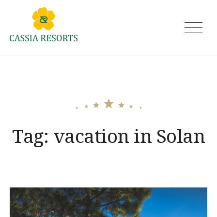
Skip
to
Cassia Resorts
content
Tag:
vacation in Solan