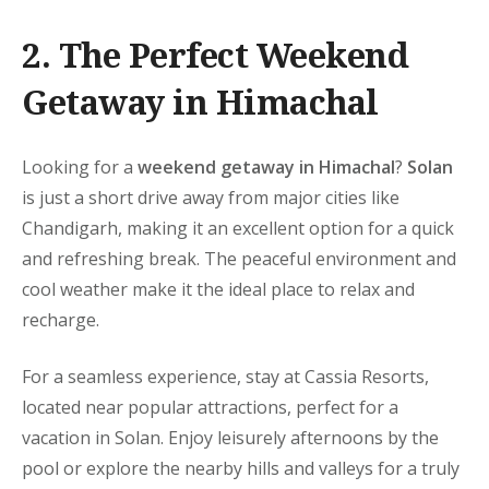
2. The Perfect
Weekend
Getaway in Himachal
Looking for a
weekend getaway in Himachal
?
Solan
is just a short drive away from major cities like
Chandigarh, making it an excellent option for a quick
and refreshing break. The peaceful environment and
cool weather make it the ideal place to relax and
recharge.
For a seamless experience, stay at
Cassia Resorts,
located near popular attractions, perfect for a
vacation in Solan
. Enjoy leisurely afternoons by the
pool or explore the nearby hills and valleys for a truly