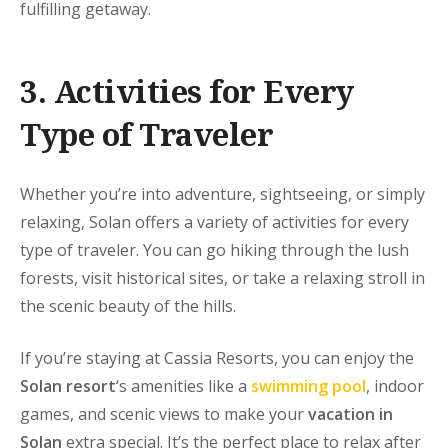
fulfilling getaway.
3. Activities for Every
Type of Traveler
Whether you’re into adventure, sightseeing, or simply
relaxing, Solan offers a variety of activities for every
type of traveler. You can go hiking through the lush
forests, visit historical sites, or take a relaxing stroll in
the scenic beauty of the hills.
If you’re staying at
Cassia Resorts
, you can enjoy the
Solan resort
‘s amenities like a
swimming pool
, indoor
games, and scenic views to make your
vacation in
Solan
extra special. It’s the perfect place to relax after