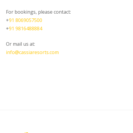
For bookings, please contact:
+
91 8069057500
+
91 9816488884
Or mail us at:
info@cassiaresorts.com