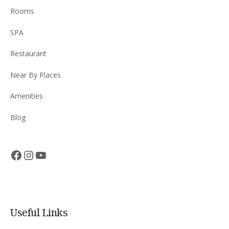
Rooms
SPA
Restaurant
Near By Places
Amenities
Blog
Facebook
Instagram
YouTube
Useful Links