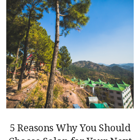
5 Reasons Why You Should