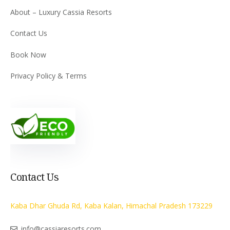
About – Luxury Cassia Resorts
Contact Us
Book Now
Privacy Policy & Terms
Contact Us
Kaba Dhar Ghuda Rd, Kaba Kalan, Himachal Pradesh 173229
info@cassiaresorts.com