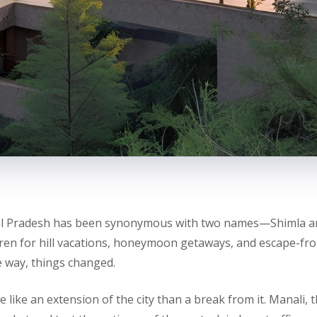
al Pradesh has been synonymous with two names—Shimla an
ren for hill vacations, honeymoon getaways, and escape-fro
 way, things changed.
 like an extension of the city than a break from it. Manali, 