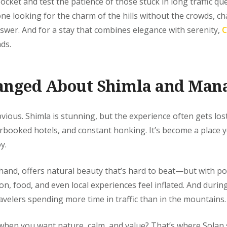
pocket and test the patience of those stuck in long traffic q
one looking for the charm of the hills without the crowds, c
swer. And for a stay that combines elegance with serenity,
C
ds.
anged About Shimla and Mana
bvious. Shimla is stunning, but the experience often gets lost
rbooked hotels, and constant honking. It’s become a place
y.
hand, offers natural beauty that’s hard to beat—but with p
n, food, and even local experiences feel inflated. And during 
avelers spending more time in traffic than in the mountains.
when you want nature, calm, and value? That’s where Solan s