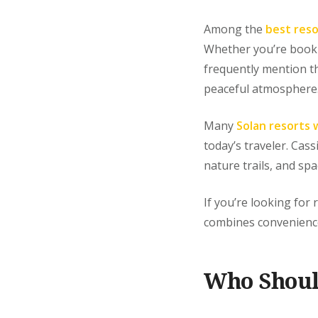
Among the
best reso
Whether you’re bookin
frequently mention t
peaceful atmosphere
Many
Solan resorts 
today’s traveler. Cas
nature trails, and spa
If you’re looking for 
combines convenience,
Who Shoul