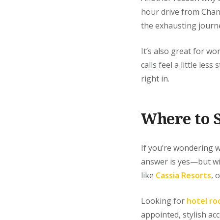
hour drive from Chan
the exhausting journe
It’s also great for w
calls feel a little le
right in.
Where to S
If you’re wondering w
answer is yes—but wit
like
Cassia Resorts
, 
Looking for
hotel ro
appointed, stylish a