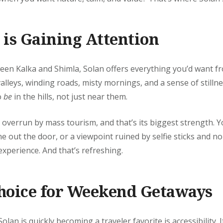
is Gaining Attention
en Kalka and Shimla, Solan offers everything you’d want fro
leys, winding roads, misty mornings, and a sense of stillness
o
be
in the hills, not just near them.
 overrun by mass tourism, and that’s its biggest strength. Y
ine out the door, or a viewpoint ruined by selfie sticks and noi
xperience. And that’s refreshing.
hoice for Weekend Getaways
an is quickly becoming a traveler favorite is accessibility. It