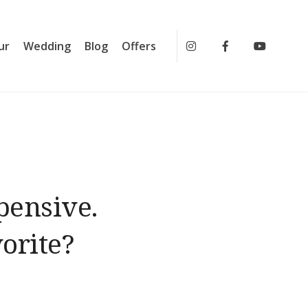
ur
Wedding
Blog
Offers
Instagram
Facebook
Youtub
pensive.
orite?