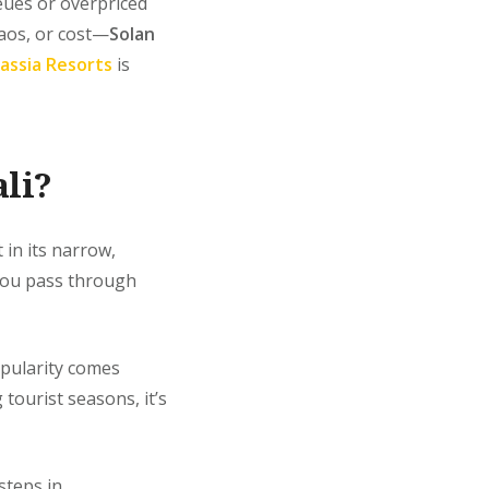
ueues or overpriced
haos, or cost—
Solan
assia Resorts
is
li?
 in its narrow,
 you pass through
opularity comes
tourist seasons, it’s
teps in.