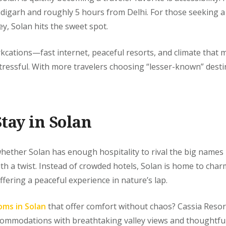
digarh and roughly 5 hours from Delhi. For those seeking a
y, Solan hits the sweet spot.
orkcations—fast internet, peaceful resorts, and climate tha
ss stressful. With more travelers choosing “lesser-known” desti
tay in Solan
hether Solan has enough hospitality to rival the big names 
h a twist. Instead of crowded hotels, Solan is home to cha
offering a peaceful experience in nature’s lap.
oms in Solan
that offer comfort without chaos? Cassia Resort
ccommodations with breathtaking valley views and thoughtful