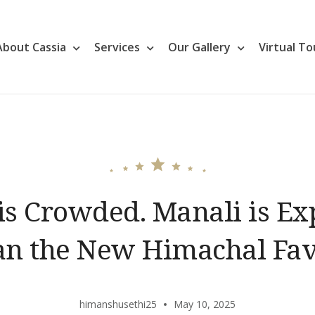
About Cassia
Services
Our Gallery
Virtual To
is Crowded. Manali is Ex
lan the New Himachal Fav
himanshusethi25
May 10, 2025