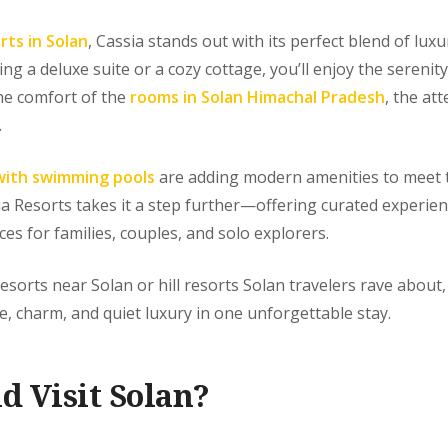
rts in Solan
, Cassia stands out with its perfect blend of lux
g a deluxe suite or a cozy cottage, you’ll enjoy the serenit
he comfort of the
rooms in Solan Himachal Pradesh
, the att
.
with swimming pools
are adding modern amenities to meet t
sia Resorts takes it a step further—offering curated experien
ces for families, couples, and solo explorers.
resorts near Solan or hill resorts Solan travelers rave about
 charm, and quiet luxury in one unforgettable stay.
d Visit Solan?