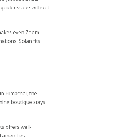
 quick escape without
t makes even Zoom
nations, Solan fits
in Himachal, the
rming boutique stays
s offers well-
 amenities.