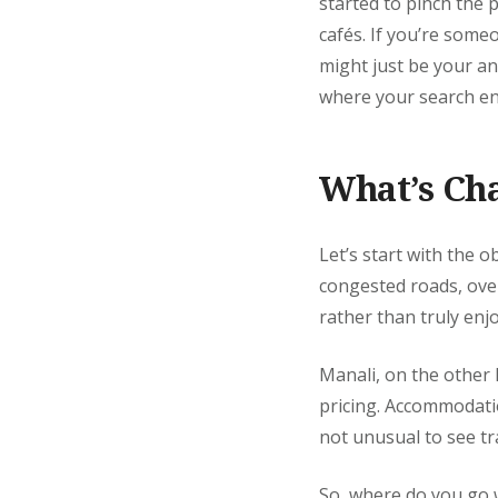
started to pinch the 
cafés. If you’re some
might just be your an
where your search en
What’s Ch
Let’s start with the o
congested roads, ove
rather than truly enjo
Manali, on the other 
pricing. Accommodatio
not unusual to see tr
So, where do you go 