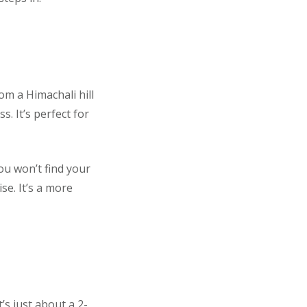
m a Himachali hill
. It’s perfect for
ou won’t find your
se. It’s a more
’s just about a 2-