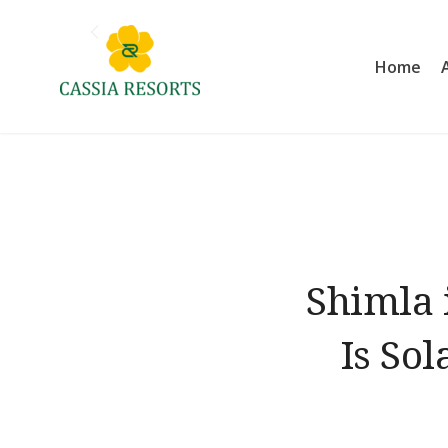
Skip
to
Home
content
Cassia Resorts
Shimla 
Is So