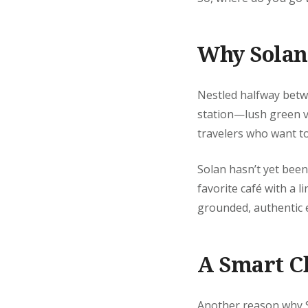
Why Solan 
Nestled halfway betwe
station—lush green val
travelers who want t
Solan hasn’t yet been
favorite café with a l
grounded, authentic e
A Smart C
Another reason why Sol