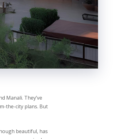
d Manali. They’ve
m-the-city plans. But
though beautiful, has