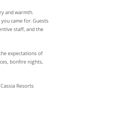
ury and warmth.
y you came for. Guests
entive staff, and the
he expectations of
ces, bonfire nights,
, Cassia Resorts