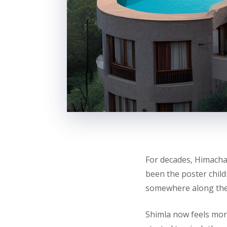
For decades, Himach
been the poster child
somewhere along the
Shimla now feels more